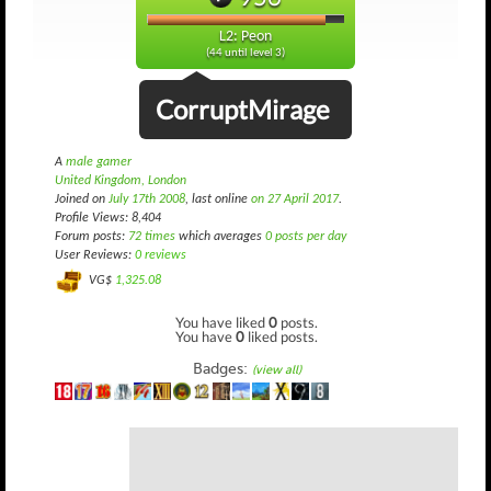
L2: Peon
(44 until level 3)
CorruptMirage
A
male gamer
United Kingdom, London
Joined on
July 17th 2008
, last online
on 27 April 2017
.
Profile Views: 8,404
Forum posts:
72 times
which averages
0 posts per day
User Reviews:
0 reviews
VG$
1,325.08
You have liked
0
posts.
You have
0
liked posts.
Badges:
(view all)