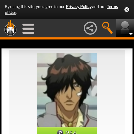
By using this site, you agree to our
Privacy Policy
and our
Terms
of Use
.
956