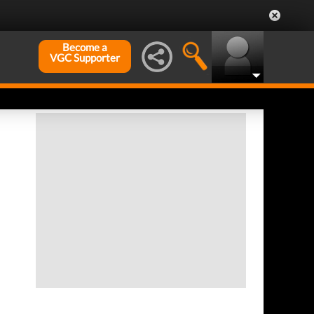
Become a
VGC Supporter