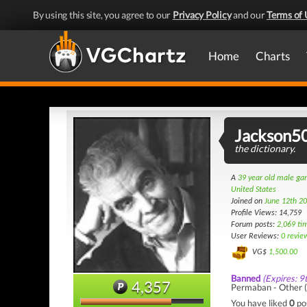
By using this site, you agree to our
Privacy Policy
and our
Terms of 
Home
Charts
Jackson5
the dictionary.
A
39 year old male g
United States
Joined on
June 12th 2
Profile Views: 14,759
Forum posts:
2,069 ti
User Reviews:
0 revie
VG$
1,500.00
Banned
(Expires: 9
4,357
Permaban - Other (I
You have liked
0
po