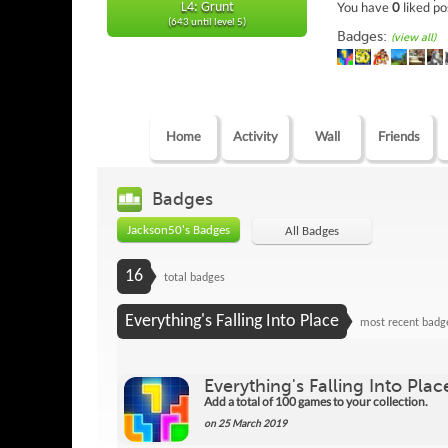
You have
0
liked po
L4: Grunt
(643 until level 5)
Badges:
(view all)
Home
Activity
Wall
Friends
Badges
Jackson50's Badges
All Badges
16
total badges
Everything's Falling Into Place
most recent badg
Everything's Falling Into Plac
Add a total of 100 games to your collection.
on 25 March 2019