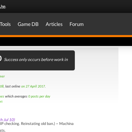
Use
.
Tools
Game DB
Articles
Forum
0
Success only occurs before work in
amer
008
, last online
on 27 April 2017
.
mes
which averages
0 posts per day
ws
th Jul 10)
P checking. Reinstating old ban.) ~ Machina
sts.