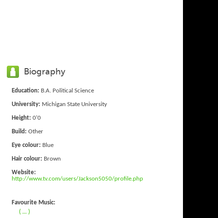
Biography
Education:
B.A. Political Science
University:
Michigan State University
Height:
0'0
Build:
Other
Eye colour:
Blue
Hair colour:
Brown
Website:
http://www.tv.com/users/Jackson5050/profile.php
Favourite Music:
( ... )