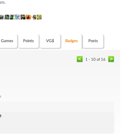
sts.
Games
Points
VG$
Badges
Posts
1 - 10 of 16
e
e