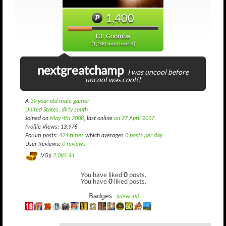
1,400
L3: Goomba
(1,100 until level 4)
nextgreatchamp
I was uncool before
uncool was cool!!
A
39 year old male gamer
United States, dirty south
Joined on
May 4th 2008
, last online
on 27 April 2017
.
Profile Views: 13,976
Forum posts:
424 times
which averages
0 posts per day
User Reviews:
0 reviews
VG$
2,085.44
You have liked
0
posts.
You have
0
liked posts.
Badges:
(view all)