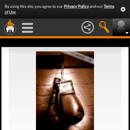
By using this site, you agree to our
Privacy Policy
and our
Terms
of Use
.