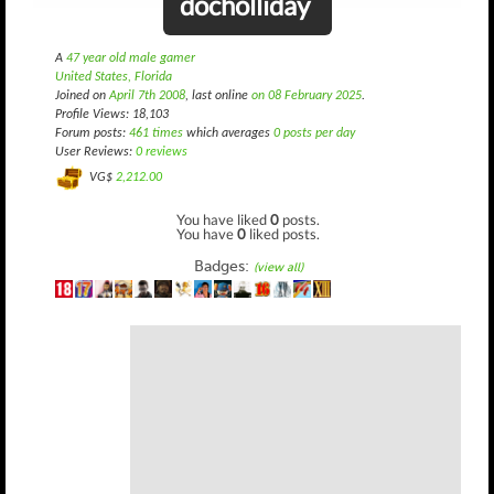
docholliday
A
47 year old male gamer
United States, Florida
Joined on
April 7th 2008
, last online
on 08 February 2025
.
Profile Views: 18,103
Forum posts:
461 times
which averages
0 posts per day
User Reviews:
0 reviews
VG$
2,212.00
You have liked
0
posts.
You have
0
liked posts.
Badges:
(view all)