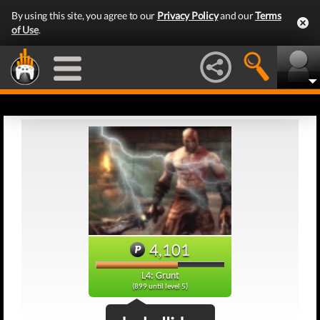
By using this site, you agree to our
Privacy Policy
and our
Terms
of Use
.
4,101
L4: Grunt
(899 until level 5)