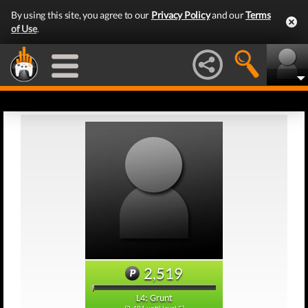
By using this site, you agree to our
Privacy Policy
and our
Terms
of Use
.
2,519
L4: Grunt