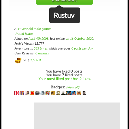
(2,481 until level 5)
Rustuv
A
41 year old male gamer
United States
Joined on
April 4th 2008
, last online
on 16 October 2020
.
Profile Views: 12,779
Forum posts:
333 times
which averages
0 posts per day
User Reviews:
0 reviews
VG$
1,500.00
You have liked
0
posts.
You have
7
liked posts.
Your most liked post has 2 likes.
Badges:
(view all)