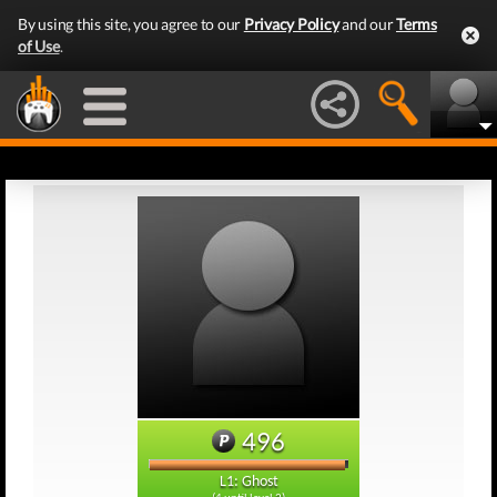
By using this site, you agree to our
Privacy Policy
and our
Terms
of Use
.
496
L1: Ghost