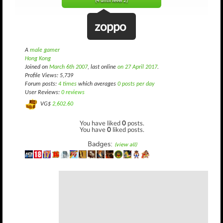
(4 until level 2)
zoppo
A
male gamer
Hong Kong
Joined on
March 6th 2007
, last online
on 27 April 2017
.
Profile Views: 5,739
Forum posts:
4 times
which averages
0 posts per day
User Reviews:
0 reviews
VG$
2,602.60
You have liked
0
posts.
You have
0
liked posts.
Badges:
(view all)