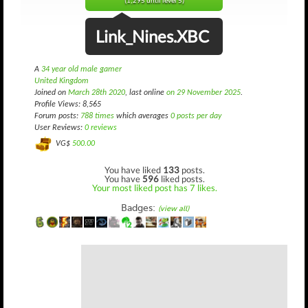
(1,295 until level 5)
Link_Nines.XBC
A
34 year old male gamer
United Kingdom
Joined on
March 28th 2020
, last online
on 29 November 2025
.
Profile Views: 8,565
Forum posts:
788 times
which averages
0 posts per day
User Reviews:
0 reviews
VG$
500.00
You have liked
133
posts.
You have
596
liked posts.
Your most liked post has 7 likes.
Badges:
(view all)