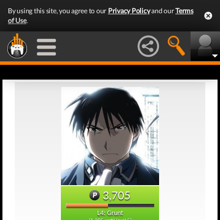
By using this site, you agree to our
Privacy Policy
and our
Terms
of Use
.
3,705
L4: Grunt