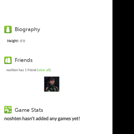
Biography
Height:
0'0
Friends
noshten has 1 friend (
view all
)
Game Stats
noshten hasn't added any games yet!