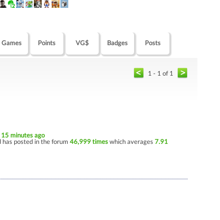
Games
Points
VG$
Badges
Posts
1 - 1 of 1
e
15 minutes ago
 has posted in the forum
46,999 times
which averages
7.91