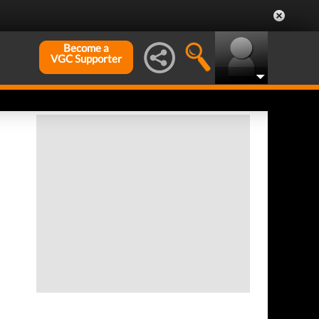
Become a
VGC Supporter