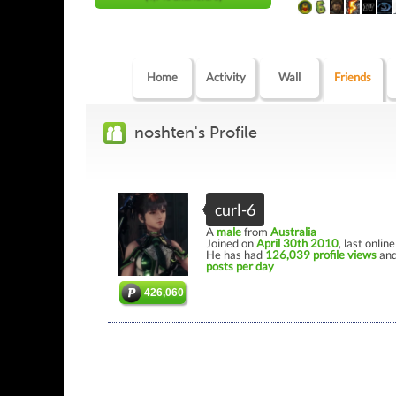
Home
Activity
Wall
Friends
noshten's Profile
curl-6
A
male
from
Australia
Joined on
April 30th 2010
, last onlin
He has had
126,039 profile views
and
posts per day
426,060