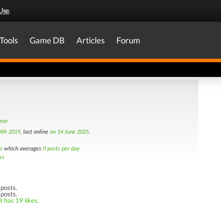
Use
.
Tools
Game DB
Articles
Forum
amer
4th 2019
, last online
on 14 June 2025
.
s
which averages
0 posts per day
ws
posts.
 posts.
t has 19 likes.