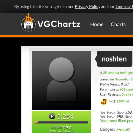
By using this site, you agree to our
Privacy Policy
and our
Terms of 
Home
Charts
noshten
A
38 year old male g
Joined on
November 2
Profile Views: 8,887
Forum posts:
651 time
User Reviews:
0 revie
VG$
1,094.34
You have liked
426
5,254
You have
958
liked
Your most liked pos
L5: Zergling
Badges:
(view all)
(4,746 until level 6)