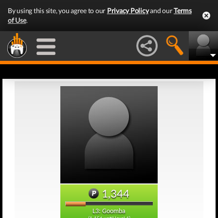
By using this site, you agree to our
Privacy Policy
and our
Terms
of Use
.
1,344
L3: Goomba