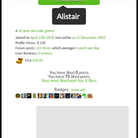
(1,156 until level 4)
Alistair
A
42 year old male gamer
Joined on
April 11th 2018
, last online
on 17 December 2022
.
Profile Views: 8,126
Forum posts:
121 times
which averages
0 posts per day
User Reviews:
0 reviews
VG$
670.00
You have liked
0
posts.
You have
75
liked posts.
Your most liked post has 8 likes.
Badges:
(view all)