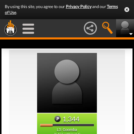
By using this site, you agree to our
Privacy Policy
and our
Terms
of Use
.
1,344
L3: Goomba