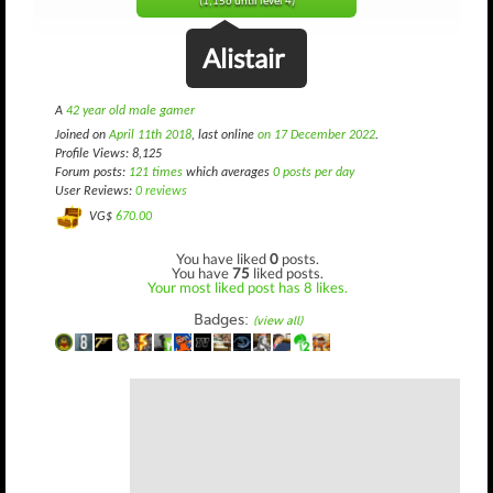
(1,156 until level 4)
Alistair
A
42 year old male gamer
Joined on
April 11th 2018
, last online
on 17 December 2022
.
Profile Views: 8,125
Forum posts:
121 times
which averages
0 posts per day
User Reviews:
0 reviews
VG$
670.00
You have liked
0
posts.
You have
75
liked posts.
Your most liked post has 8 likes.
Badges:
(view all)