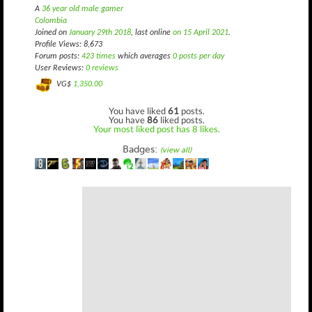
A
36 year old male gamer
Colombia
Joined on
January 29th 2018
, last online
on 15 April 2021
.
Profile Views: 8,673
Forum posts:
423 times
which averages
0 posts per day
User Reviews:
0 reviews
VG$
1,350.00
You have liked
61
posts.
You have
86
liked posts.
Your most liked post has 8 likes.
Badges:
(view all)