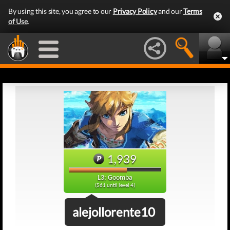
By using this site, you agree to our
Privacy Policy
and our
Terms
of Use
.
1,939
L3: Goomba
(561 until level 4)
alejollorente10