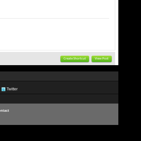
Create Shortcut
View Post
Twitter
ntact