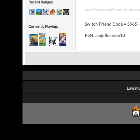
Recent Badges:
Last edited by alejollorente10 - on 26 
Switch Friend Code = 5965 -
Currently Playing:
PSN: alejollorente10
Latest 