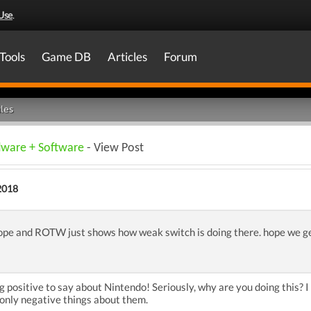
Use
.
Tools
Game DB
Articles
Forum
les
dware + Software
- View Post
2018
ope and ROTW just shows how weak switch is doing there. hope we g
 positive to say about Nintendo! Seriously, why are you doing this? I d
only negative things about them.