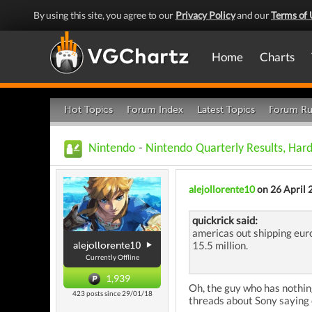
By using this site, you agree to our
Privacy Policy
and our
Terms of 
Home
Charts
Hot Topics
Forum Index
Latest Topics
Forum Ru
Nintendo
-
Nintendo Quarterly Results, Har
alejollorente10
on 26 April 
quickrick said:
americas out shipping eur
15.5 million.
alejollorente10
Currently Offline
1,939
Oh, the guy who has nothing
423 posts since 29/01/18
threads about Sony saying 