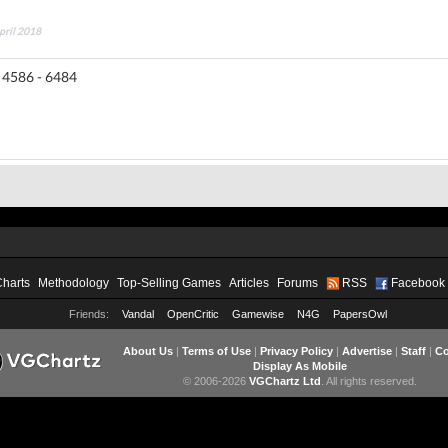
April 2018
 4586 - 6484
Charts
Methodology
Top-Selling Games
Articles
Forums
RSS
Facebook
Friends:
Vandal
OpenCritic
Gamewise
N4G
PapersOwl
About Us
|
Terms of Use
|
Privacy Policy
|
Advertise
|
Staff
|
Co
Display As Mobile
© 2006-2026
VGChartz Ltd
. All rights reserved.