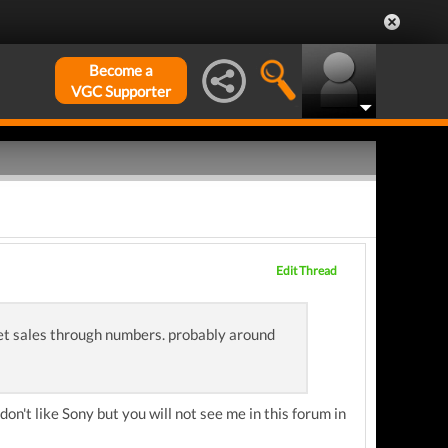
Become a
VGC Supporter
Edit Thread
et sales through numbers. probably around
on't like Sony but you will not see me in this forum in