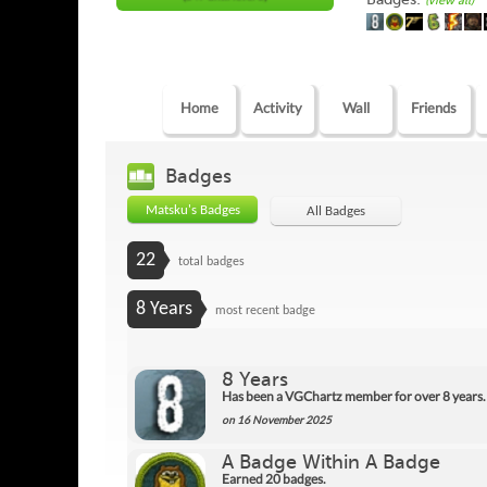
(view all)
Home
Activity
Wall
Friends
Badges
Matsku's Badges
All Badges
22
total badges
8 Years
most recent badge
8 Years
Has been a VGChartz member for over 8 years.
on 16 November 2025
A Badge Within A Badge
Earned 20 badges.