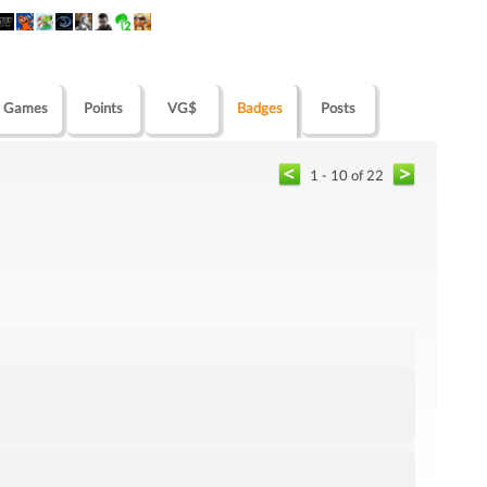
Games
Points
VG$
Badges
Posts
1 - 10 of 22