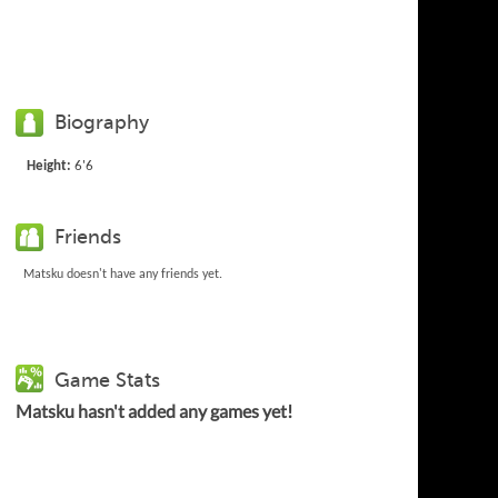
Biography
Height:
6'6
Friends
Matsku doesn't have any friends yet.
Game Stats
Matsku hasn't added any games yet!