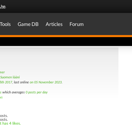
Use
.
Tools
Game DB
Articles
Forum
amer
ä-Suomen lääni
6th 2017
, last online
on 05 November 2023
.
s
which averages
0 posts per day
ws
osts.
osts.
 has 4 likes.