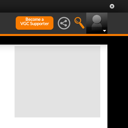
Become a
VGC Supporter