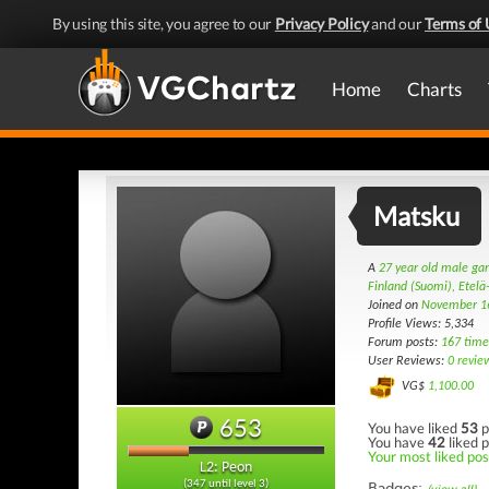
By using this site, you agree to our
Privacy Policy
and our
Terms of 
Home
Charts
Matsku
A
27 year old male g
Finland (Suomi), Etel
Joined on
November 1
Profile Views: 5,334
Forum posts:
167 time
User Reviews:
0 revie
VG$
1,100.00
653
You have liked
53
p
You have
42
liked p
Your most liked post
L2: Peon
(347 until level 3)
Badges: