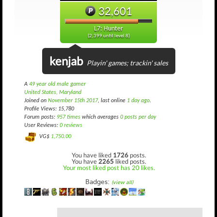
32,601
L7: Hunter
(2,399 until level 8)
kenjab
Playin' games; trackin' sales
A
49 year old male gamer
United States, Maryland
Joined on
November 15th 2017
, last online
1 day ago
.
Profile Views: 15,780
Forum posts:
957 times
which averages
0 posts per day
User Reviews:
0 reviews
VG$
1,750.00
You have liked
1726
posts.
You have
2265
liked posts.
Your most liked post has 20 likes.
Badges:
(view all)