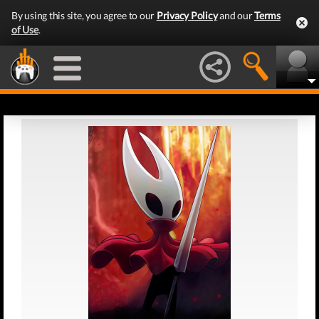
By using this site, you agree to our
Privacy Policy
and our
Terms
of Use
.