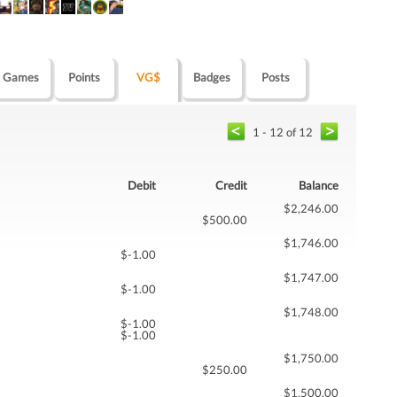
Games
Points
VG$
Badges
Posts
1 - 12 of 12
Debit
Credit
Balance
$2,246.00
$500.00
$1,746.00
$-1.00
$1,747.00
$-1.00
$1,748.00
$-1.00
$-1.00
$1,750.00
$250.00
$1,500.00