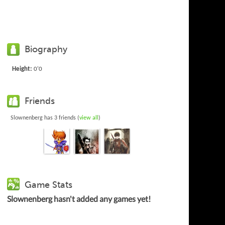
Biography
Height:
0'0
Friends
Slownenberg has 3 friends (
view all
)
Game Stats
Slownenberg hasn't added any games yet!