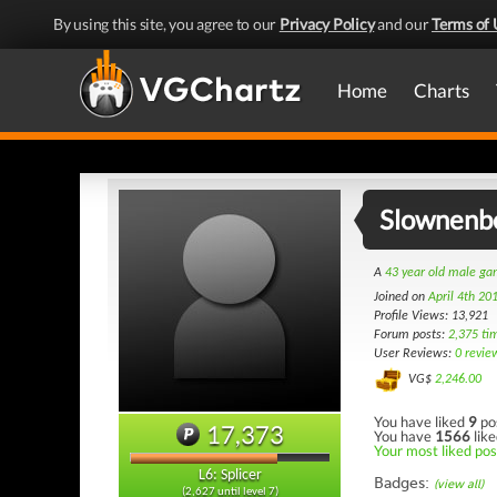
By using this site, you agree to our
Privacy Policy
and our
Terms of 
Home
Charts
Slownenb
A
43 year old male g
Joined on
April 4th 20
Profile Views: 13,921
Forum posts:
2,375 ti
User Reviews:
0 revie
VG$
2,246.00
You have liked
9
po
17,373
You have
1566
like
Your most liked pos
L6: Splicer
Badges:
(view all)
(2,627 until level 7)