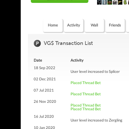
Home
Activity
Wall
Friends
VG$ Transaction List
Date
Activity
18 Sep 2022
User level increased to Splicer
02 Dec 2021
Placed Thread Bet
07 Jul 2021
Placed Thread Bet
26 Nov 2020
Placed Thread Bet
Placed Thread Bet
16 Jul 2020
User level increased to Zergling
10 Jan 2020