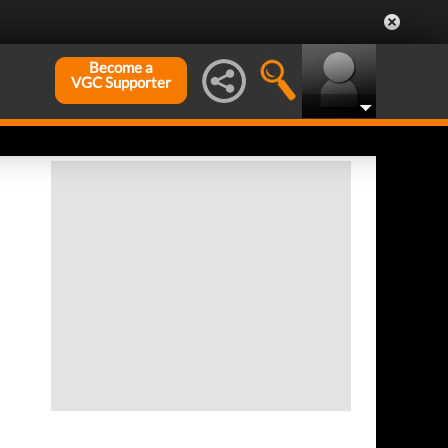
Become a
VGC Supporter