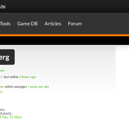
Use
.
Tools
Game DB
Articles
Forum
erg
amer
17
, last online
3 hours ago
.
mes
which averages
1 posts per day
ws
sts.
d posts.
t has 15 likes.