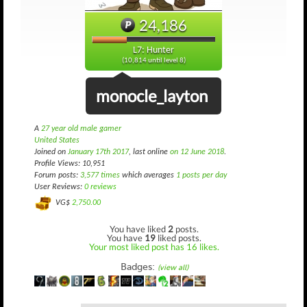
24,186
L7: Hunter
(10,814 until level 8)
monocle_layton
A
27 year old male gamer
United States
Joined on
January 17th 2017
, last online
on 12 June 2018
.
Profile Views: 10,951
Forum posts:
3,577 times
which averages
1 posts per day
User Reviews:
0 reviews
VG$
2,750.00
You have liked
2
posts.
You have
19
liked posts.
Your most liked post has 16 likes.
Badges:
(view all)