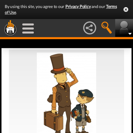
By using this site, you agree to our
Privacy Policy
and our
Terms
of Use
.