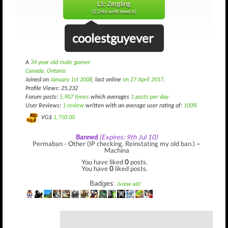
L5: Zergling
(2,246 until level 6)
coolestguyever
A
34 year old male gamer
Canada, Ontario
Joined on
January 1st 2008
, last online
on 27 April 2017
.
Profile Views: 25,232
Forum posts:
5,907 times
which averages
1 posts per day
User Reviews:
1 review
written with an average user rating of:
100%
VG$
1,750.00
Banned
(Expires: 9th Jul 10)
Permaban - Other (IP checking. Reinstating my old ban.) ~
Machina
You have liked
0
posts.
You have
0
liked posts.
Badges:
(view all)