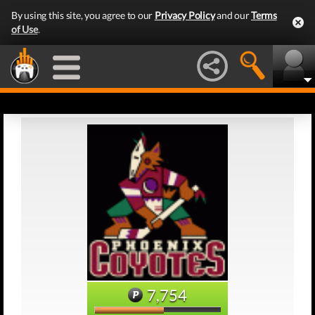
By using this site, you agree to our
Privacy Policy
and our
Terms
of Use
.
7,754