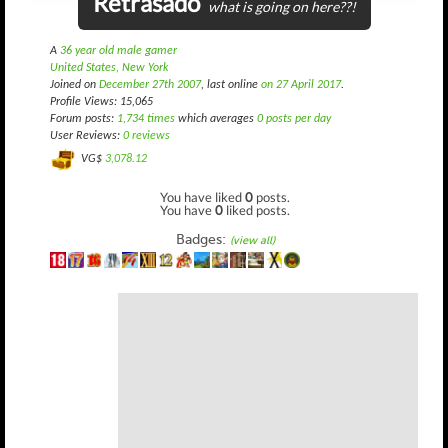
Retrasado
what is going on here??!
A
36 year old male gamer
United States, New York
Joined on
December 27th 2007
, last online
on 27 April 2017
.
Profile Views: 15,065
Forum posts:
1,734 times
which averages
0 posts per day
User Reviews:
0 reviews
VG$
3,078.12
You have liked
0
posts.
You have
0
liked posts.
Badges:
(view all)