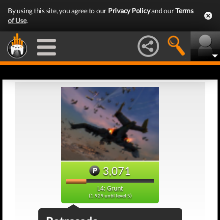
By using this site, you agree to our
Privacy Policy
and our
Terms
of Use
.
3,071
L4: Grunt
(1,929 until level 5)