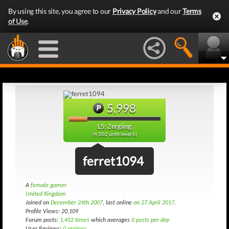
By using this site, you agree to our
Privacy Policy
and our
Terms
of Use
.
5,998
L5: Zergling
(4,002 until level 6)
ferret1094
A
female gamer
United Kingdom
Joined on
December 24th 2007
, last online
on 27 April 2017
.
Profile Views: 20,109
Forum posts:
1,452 times
which averages
0 posts per day