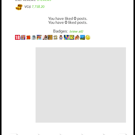
User Reviews:
0 reviews
VG$
7,718.20
You have liked
0
posts.
You have
0
liked posts.
Badges:
(view all)