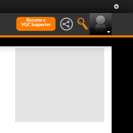
Become a
VGC Supporter