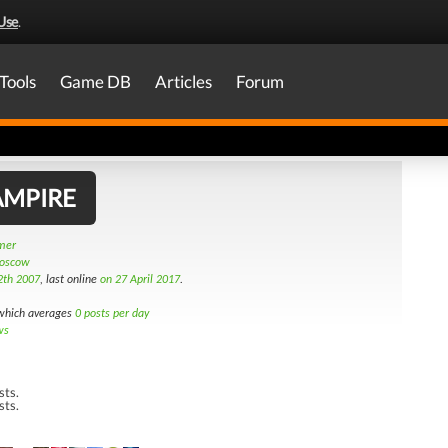
Use
.
Tools
Game DB
Articles
Forum
AMPIRE
amer
Moscow
2th 2007
, last online
on 27 April 2017
.
hich averages
0 posts per day
ws
sts.
sts.