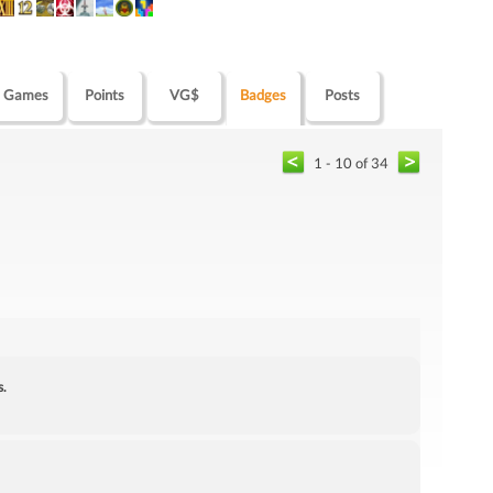
Games
Points
VG$
Badges
Posts
1 - 10 of 34
s.