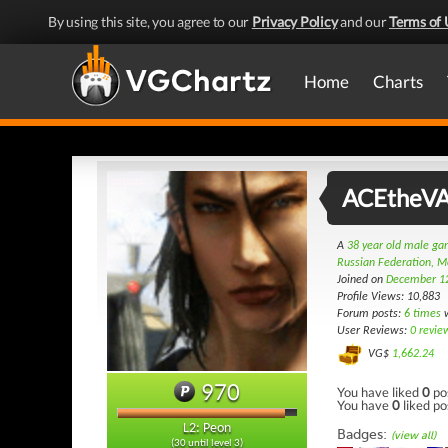
By using this site, you agree to our
Privacy Policy
and our
Terms of 
Home
Charts
ACEtheV
A
38 year old male g
Russian Federation, 
Joined on
December 1
Profile Views: 10,883
Forum posts:
6 times
w
User Reviews:
0 revie
VG$
1,662.24
970
You have liked
0
po
You have
0
liked po
L2: Peon
Badges:
(view all)
(30 until level 3)