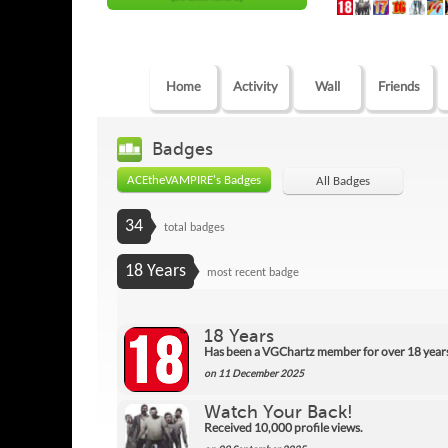
Home
Activity
Wall
Friends
Badges
ACEtheVAMPIRE's Badges
All Badges
34
total badges
18 Years
most recent badge
18 Years
Has been a VGChartz member for over 18 year
on 11 December 2025
Watch Your Back!
Received 10,000 profile views.