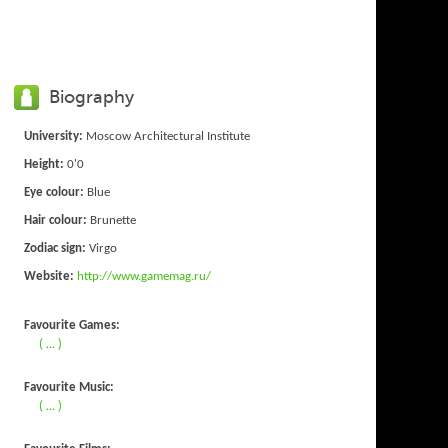
Biography
University:
Moscow Architectural Institute
Height:
0'0
Eye colour:
Blue
Hair colour:
Brunette
Zodiac sign:
Virgo
Website:
http://www.gamemag.ru/
Favourite Games:
( ... )
Favourite Music:
( ... )