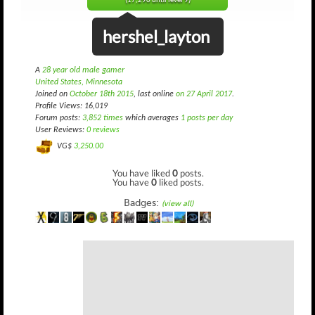
(17,290 until level 9)
hershel_layton
A
28 year old male gamer
United States, Minnesota
Joined on
October 18th 2015
, last online
on 27 April 2017
.
Profile Views: 16,019
Forum posts:
3,852 times
which averages
1 posts per day
User Reviews:
0 reviews
VG$
3,250.00
You have liked
0
posts.
You have
0
liked posts.
Badges:
(view all)