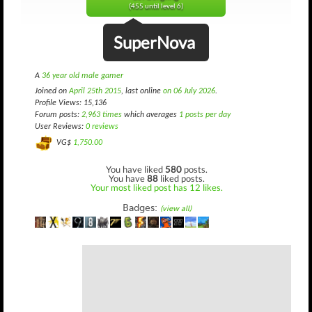
(455 until level 6)
SuperNova
A
36 year old male gamer
Joined on
April 25th 2015
, last online
on 06 July 2026
.
Profile Views: 15,136
Forum posts:
2,963 times
which averages
1 posts per day
User Reviews:
0 reviews
VG$
1,750.00
You have liked
580
posts.
You have
88
liked posts.
Your most liked post has 12 likes.
Badges:
(view all)