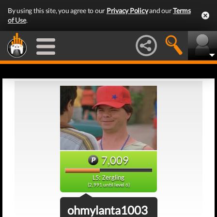
By using this site, you agree to our
Privacy Policy
and our
Terms
of Use
.
7,009
L5: Zergling
(2,991 until level 6)
ohmylanta1003