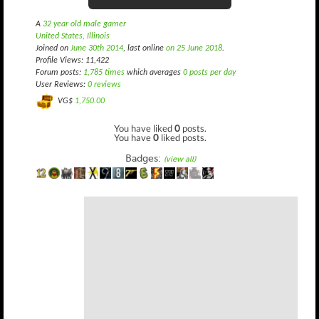
A
32 year old male gamer
United States, Illinois
Joined on
June 30th 2014
, last online
on 25 June 2018
.
Profile Views: 11,422
Forum posts:
1,785 times
which averages
0 posts per day
User Reviews:
0 reviews
VG$
1,750.00
You have liked
0
posts.
You have
0
liked posts.
Badges:
(view all)