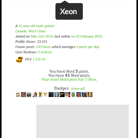
Xeon
A
41 year old male gamer
Canada, West Coast
Joined on
May 21st 2014
, last online
on 02 February 2025
.
Profile Views: 13,151
Forum posts:
543 times
which averages
0 posts per day
User Reviews:
0 reviews
VG$
1,516.50
You have liked
5
posts.
You have
41
liked posts.
Your most liked post has 5 likes.
Badges:
(view all)