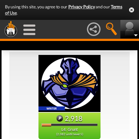
By using this site, you agree to our
Privacy Policy
and our
Terms
of Use
.
2,918
L4: Grunt
(2,082 until level 5)