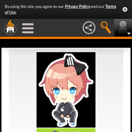
By using this site, you agree to our
Privacy Policy
and our
Terms
of Use
.