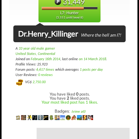
31,449
L7: Hunter
(3,551 until level 8)
Dr.Henry_Killinger
Where the hell am I?!
A
33 year old male gamer
United States, Continental
Joined on
February 16th 2014
, last online
on 14 March 2018
.
Profile Views: 25,923
Forum posts:
6,617 times
which averages
1 posts per day
User Reviews:
0 reviews
VG$
2,750.00
You have liked
0
posts.
You have
2
liked posts.
Your most liked post has 1 likes.
Badges:
(view all)