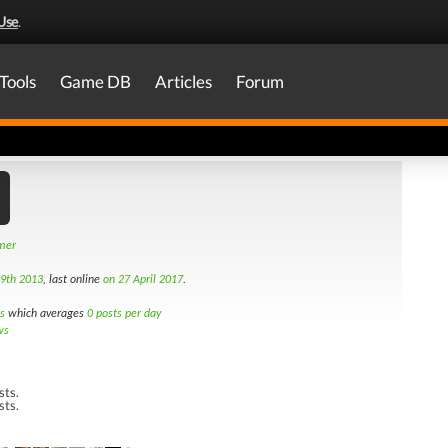
Use
.
Tools
Game DB
Articles
Forum
amer
9th 2013
, last online
on 27 April 2017
.
s
which averages
0 posts per day
ws
sts.
sts.