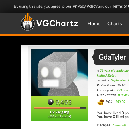
By using this site, you agree to our
Privacy Policy
and our
Terms of 
Home
Charts
GdaTyler
A
39 year old male g
United States
Joined on
September 2
Profile Views: 16,101
Forum posts:
958 time
User Reviews:
0 revie
9,493
VG$
1,750.00
L5: Zergling
You have liked
0
po
You have
0
liked po
(507 until level 6)
Badges:
(view all)