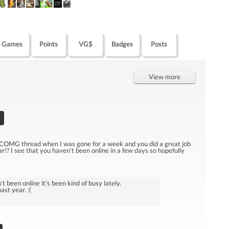
Games
Points
VG$
Badges
Posts
View more
 COMG thread when I was gone for a week and you did a great job
ar!? I see that you haven't been online in a few days so hopefully
t been online it's been kind of busy lately.
st year. :(