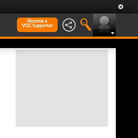
Become a
VGC Supporter