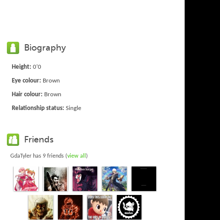
Biography
Height:
0'0
Eye colour:
Brown
Hair colour:
Brown
Relationship status:
Single
Friends
GdaTyler has 9 friends (
view all
)