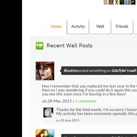
Home
Activity
Wall
Friends
Recent Wall Posts
Boutros
posted something on
GdaTyler's wall
:
Hey I remember that you replaced me last year in the
then so I was wondering if you could do it again this ye
you see this soon since I'm leaving in a few days!
on 28 May 2015 |
1
comments
Thanks for the kind words. I'm so sorry I haven'
My activity has been extremely sporadic this pa
on 23 June 2015