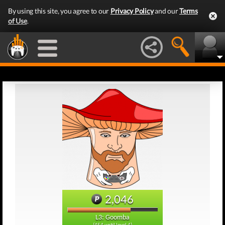
By using this site, you agree to our
Privacy Policy
and our
Terms
of Use
.
2,046
L3: Goomba