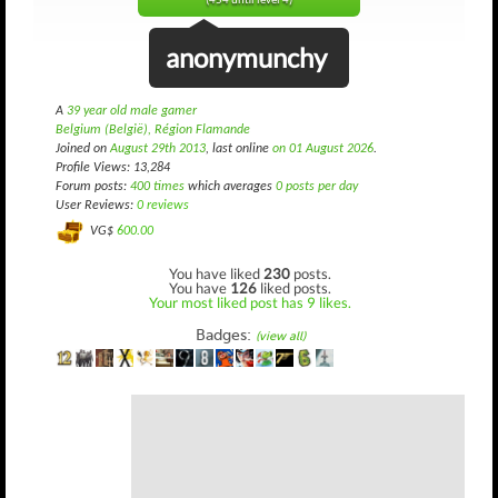
(454 until level 4)
anonymunchy
A
39 year old male gamer
Belgium (België), Région Flamande
Joined on
August 29th 2013
, last online
on 01 August 2026
.
Profile Views: 13,284
Forum posts:
400 times
which averages
0 posts per day
User Reviews:
0 reviews
VG$
600.00
You have liked
230
posts.
You have
126
liked posts.
Your most liked post has 9 likes.
Badges:
(view all)