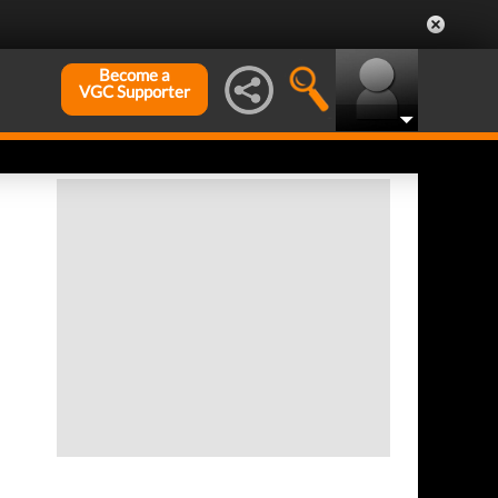
Become a
VGC Supporter