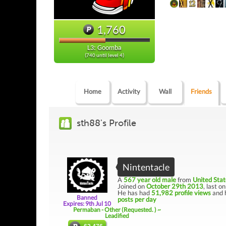
1,760
L3: Goomba
(740 until level 4)
Home
Activity
Wall
Friends
sth88's Profile
Nintentacle
A
567 year old male
from
United Stat
Joined on
October 29th 2013
, last o
He has had
51,982 profile views
and 
Banned
posts per day
Expires: 9th Jul 10
Permaban - Other (Requested. ) ~
Leadified