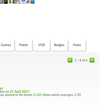
Games
Points
VG$
Badges
Posts
1 - 4 of 4
es
nline
on 27 April 2017
has posted in the forum
5,121 times
which averages
1.10