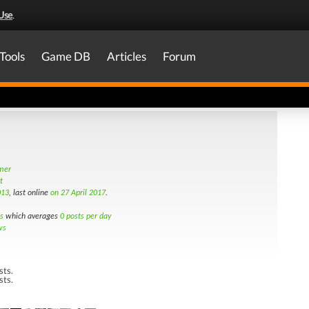
Use
.
Tools
Game DB
Articles
Forum
amer
t
013
, last online
on 27 April 2017
.
s
which averages
0 posts per day
ws
sts.
sts.