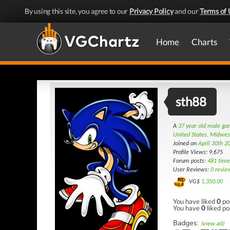
By using this site, you agree to our
Privacy Policy
and our
Terms of 
Home
Charts
sth88
A
37 year old male g
United States, Midwes
Joined on
April 30th 2
Profile Views: 9,675
Forum posts:
481 time
User Reviews:
0 revie
VG$
1,350.00
You have liked
0
po
You have
0
liked po
Badges:
(view all)