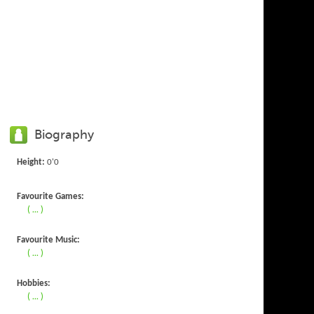
Biography
Height:
0'0
Favourite Games:
( ... )
Favourite Music:
( ... )
Hobbies:
( ... )