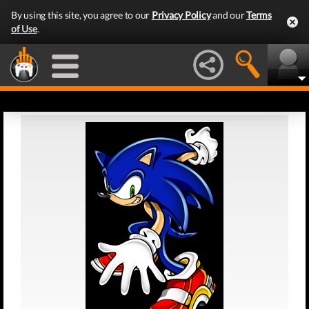
By using this site, you agree to our
Privacy Policy
and our
Terms
of Use
.