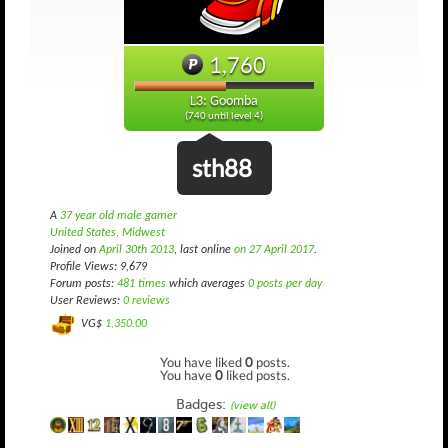
1,760
L3: Goomba
(740 until level 4)
sth88
A
37 year old male gamer
United States, Midwest
Joined on
April 30th 2013
, last online
on 27 April 2017
.
Profile Views: 9,679
Forum posts:
481 times
which averages
0 posts per day
User Reviews:
0 reviews
VG$
1,350.00
You have liked
0
posts.
You have
0
liked posts.
Badges:
(view all)