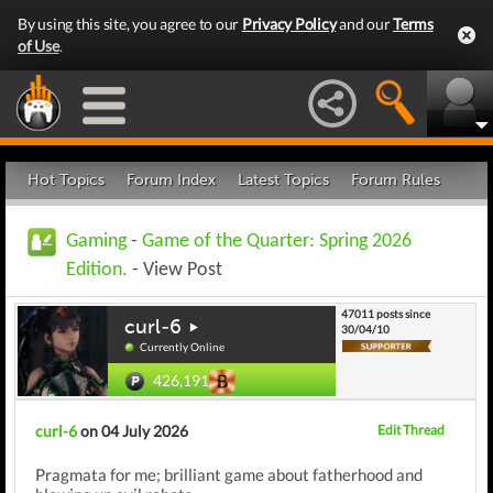
By using this site, you agree to our
Privacy Policy
and our
Terms
of Use
.
Hot Topics
Forum Index
Latest Topics
Forum Rules
Gaming
-
Game of the Quarter: Spring 2026
Edition.
- View Post
47011 posts since
curl-6
30/04/10
Currently Online
426,191
curl-6
on 04 July 2026
Edit Thread
Pragmata for me; brilliant game about fatherhood and