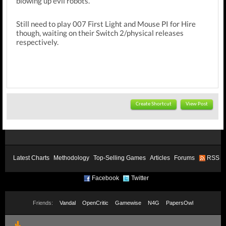
blowing up evil robots.
Still need to play 007 First Light and Mouse PI for Hire
though, waiting on their Switch 2/physical releases
respectively.
Create Shortcut
View Post
Latest Charts
Methodology
Top-Selling Games
Articles
Forums
RSS
Facebook
Twitter
Friends:
Vandal
OpenCritic
Gamewise
N4G
PapersOwl