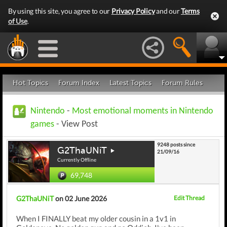
By using this site, you agree to our
Privacy Policy
and our
Terms
of Use
.
Hot Topics
Forum Index
Latest Topics
Forum Rules
Nintendo
-
Most emotional moments in Nintendo
games
- View Post
9248 posts since
G2ThaUNiT
21/09/16
Currently Offline
69,748
G2ThaUNiT
on 02 June 2026
Edit Thread
When I FINALLY beat my older cousin in a 1v1 in