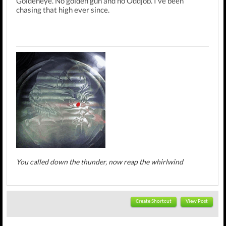
Goldeneye. No golden gun and no Oddjob. I've been
chasing that high ever since.
You called down the thunder, now reap the whirlwind
Create Shortcut
View Post