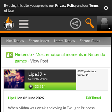
By using this site, you agree to our
Privacy Policy
and our
Terms
of Use
.
Hot Topics
Forum Index
Latest Topics
Forum Rules
Nintendo
-
Most emotional moments in Nintendo
games
- View Post
6707 posts since
LipeJJ
03/07/14
Currently Offline
33,514
LipeJJ
on 02 June 2026
Edit Thread
When Midna was weak and dying in Twilight Princess.