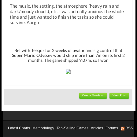
The music, the setting, the atmosphere (heavy rain and
dark/moody clouds), etc. I was actually anxious the whole
time and just wanted to finish the tasks so she could
survive. Aargh
Bet with Teeqoz for 2 weeks of avatar and sig control that
Super Mario Odyssey would ship more than 7m on its first 2
months. The game shipped 9.07m, so I won
Create Shortcut
View Post
Latest Charts
Methodology
Top-Selling Games
Articles
Forums
RSS