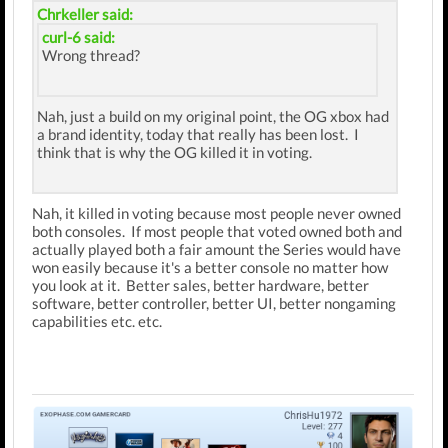
Chrkeller said:
curl-6 said:
Wrong thread?
Nah, just a build on my original point, the OG xbox had
a brand identity, today that really has been lost. I
think that is why the OG killed it in voting.
Nah, it killed in voting because most people never owned
both consoles. If most people that voted owned both and
actually played both a fair amount the Series would have
won easily because it's a better console no matter how
you look at it. Better sales, better hardware, better
software, better controller, better UI, better nongaming
capabilities etc. etc.