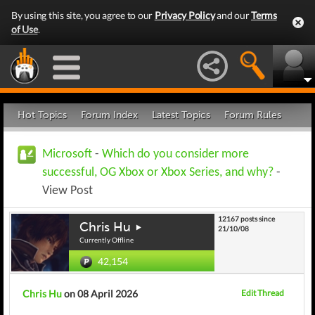
By using this site, you agree to our
Privacy Policy
and our
Terms
of Use
.
Hot Topics
Forum Index
Latest Topics
Forum Rules
Microsoft
-
Which do you consider more
successful, OG Xbox or Xbox Series, and why?
-
View Post
12167 posts since
Chris Hu
21/10/08
Currently Offline
42,154
Chris Hu
on 08 April 2026
Edit Thread