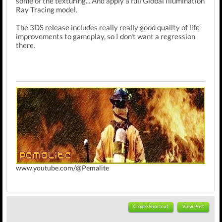
some of the texturing... And apply a full Global Illumination
Ray Tracing model.
The 3DS release includes really really good quality of life
improvements to gameplay, so I don't want a regression
there.
www.youtube.com/@Pemalite
Create Shortcut
View Post