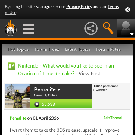
By using this site, you agree to our
Privacy Policy
and our
Terms
of Use
.
Hot Topics
Forum Index
Latest Topics
Forum Rules
Nintendo
-
What would you like to see in an
Ocarina of Time Remake?
- View Post
13044 posts since
Pemalite
05/03/09
Currently Offline
55,538
Pemalite
on 01 April 2026
Edit Thread
I want them to take the 3DS release, upscale it, improve