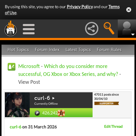
By using this site, you agree to our
Privacy Policy
and our
Terms
of Use
.
Hot Topics
Forum Index
Latest Topics
Forum Rules
Microsoft
-
Which do you consider more
successful, OG Xbox or Xbox Series, and why?
-
View Post
47011 posts since
curl-6
30/04/10
Currently Offline
426,242
curl-6
on 31 March 2026
Edit Thread