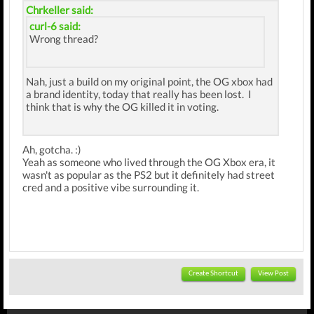
Chrkeller said:
curl-6 said:
Wrong thread?
Nah, just a build on my original point, the OG xbox had
a brand identity, today that really has been lost. I
think that is why the OG killed it in voting.
Ah, gotcha. :)
Yeah as someone who lived through the OG Xbox era, it
wasn't as popular as the PS2 but it definitely had street
cred and a positive vibe surrounding it.
Create Shortcut
View Post