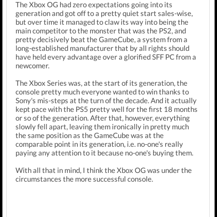
The Xbox OG had zero expectations going into its
generation and got off to a pretty quiet start sales-wise,
but over time it managed to claw its way into being the
main competitor to the monster that was the PS2, and
pretty decisively beat the GameCube, a system from a
long-established manufacturer that by all rights should
have held every advantage over a glorified SFF PC from a
newcomer.
The Xbox Series was, at the start of its generation, the
console pretty much everyone wanted to win thanks to
Sony's mis-steps at the turn of the decade. And it actually
kept pace with the PS5 pretty well for the first 18 months
or so of the generation. After that, however, everything
slowly fell apart, leaving them ironically in pretty much
the same position as the GameCube was at the
comparable point in its generation, i.e. no-one's really
paying any attention to it because no-one's buying them.
With all that in mind, I think the Xbox OG was under the
circumstances the more successful console.