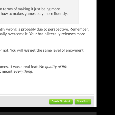
in terms of making it just being more
 in how to makes games play more fluently.
rently wrong is probably due to perspective. Remember,
nally overcome it. Your brain literally releases more
r not. You will
not
get the same level of enjoyment
mes. It was a real feat. No
quality of life
it meant
everything.
Create Shortcut
View Post