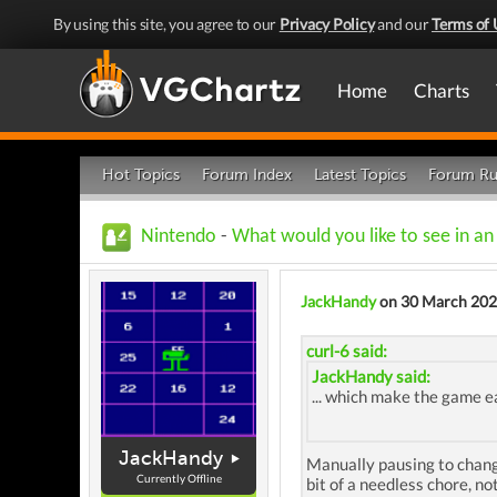
By using this site, you agree to our
Privacy Policy
and our
Terms of 
Home
Charts
Hot Topics
Forum Index
Latest Topics
Forum Ru
Nintendo
-
What would you like to see in a
JackHandy
on 30 March 20
curl-6 said:
JackHandy said:
... which make the game ea
JackHandy
Manually pausing to change
Currently Offline
bit of a needless chore, n