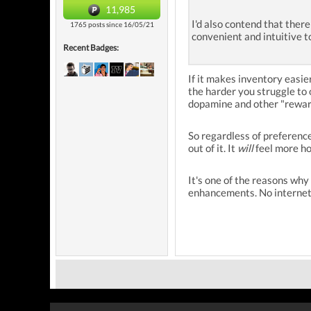
11,985
I'd also contend that ther
1765 posts since 16/05/21
convenient and intuitive t
Recent Badges:
If it makes inventory easie
the harder you struggle to 
dopamine and other "reward
So regardless of preferenc
out of it. It
will
feel more ho
It's one of the reasons why
enhancements. No internet.