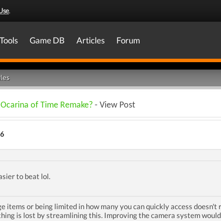
Use
.
Tools
Game DB
Articles
Forum
les
n Ocarina of Time Remake?
- View Post
26
sier to beat lol.
 items or being limited in how many you can quickly access doesn't r
othing is lost by streamlining this. Improving the camera system would