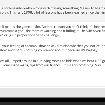
e is nothing inherently wrong with making something "easier to beat" 
o play. This isn't 1998, a lot of lessons have been learned since then
r, it makes the game easier. And the reason you don't think it's inhe
overcome a goal, the more rewarding and fulfilling it'll be when you fi
" drugs in proportion to the challenge.
e, your feeling of accomplishment
will
diminish whether you notice it o
llow, and there's nothing you can do about it because it's biology.
 we all jumped around in our living rooms as kids when we beat NES ga
 Homemade maps, tips from our friends... it
meant
something. Nay... 