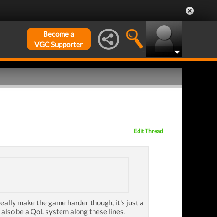
Become a
VGC Supporter
Edit Thread
eally make the game harder though, it's just a
 also be a QoL system along these lines.