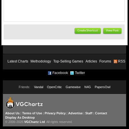
Create Shortcut
View Post
Latest Charts
Methodology
Top-Selling Games
Articles
Forums
RSS
Facebook
Twitter
Friends:
Vandal
OpenCritic
Gamewise
N4G
PapersOwl
About Us
|
Terms of Use
|
Privacy Policy
|
Advertise
|
Staff
|
Contact
Display As Desktop
© 2006-2026
VGChartz Ltd
. All rights reserved.