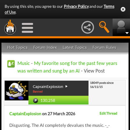
By using this site, you agree to our
Privacy Policy
and our
Terms
of Use
.
Hot Topics
Forum Index
Latest Topics
Forum Rules
Music
-
My favorite song for the past few years
was written and sung by an AI
- View Post
18049 posts since
CaptainExplosion
16/11/15
Banned
130,258
CaptainExplosion
on 27 March 2026
Edit Thread
Disgusting. The AI completely devalues the music. -_-