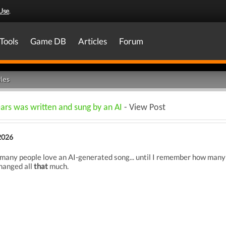
Use
.
Tools
Game DB
Articles
Forum
les
ars was written and sung by an AI
- View Post
2026
so many people love an AI-generated song... until I remember how many
changed all
that
much.