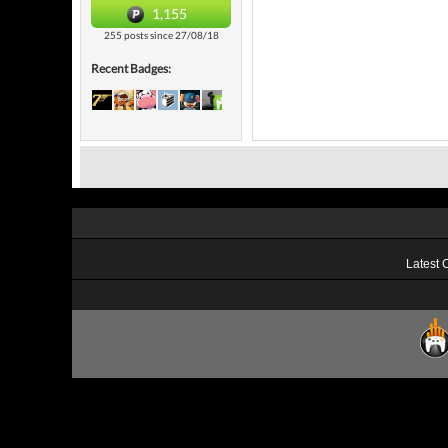
1,155
255 posts since 27/08/18
Recent Badges:
Latest 