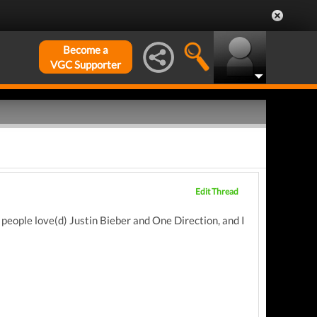
Become a
VGC Supporter
Edit Thread
 people love(d) Justin Bieber and One Direction, and I