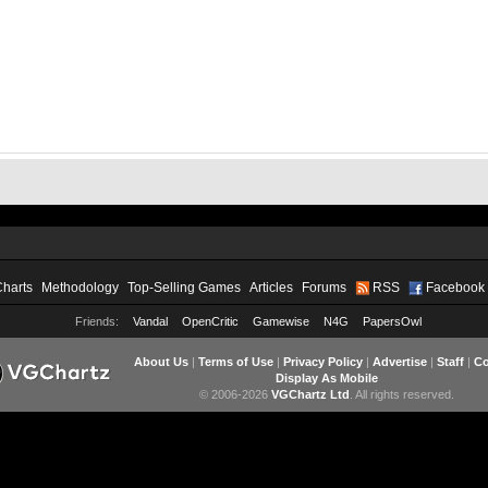
Charts
Methodology
Top-Selling Games
Articles
Forums
RSS
Facebook
Friends:
Vandal
OpenCritic
Gamewise
N4G
PapersOwl
About Us
|
Terms of Use
|
Privacy Policy
|
Advertise
|
Staff
|
Co
Display As Mobile
© 2006-2026
VGChartz Ltd
. All rights reserved.