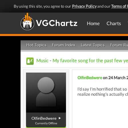
By using this site, you agree to our
Privacy Policy
and our
Terms of 
Home
Charts
Hot Topics
Forum Index
Latest Topics
Forum Ru
Music
-
My favorite song for the past few ye
OlfinBedwere
on 24 March 
I'd say I'm horrified that 
realize nothing's actually 
OlfinBedwere
Currently Offline