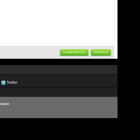
Create Shortcut
View Post
Twitter
ntact