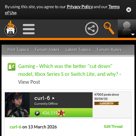
By using this site, you agree to our
Privacy Policy
and our
Terms
of Use
.
Hot Topics
Forum Index
Latest Topics
Forum Rules
Gaming
-
Which was the better "cut down"
model, Xbox Series S or Switch Lite, and why?
-
View Post
47003 posts since
curl-6
30/04/10
Currently Offline
426,119
curl-6
on 13 March 2026
Edit Thread