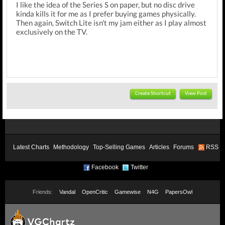
I like the idea of the Series S on paper, but no disc drive
kinda kills it for me as I prefer buying games physically.
Then again, Switch Lite isn't my jam either as I play almost
exclusively on the TV.
Create Shortcut
View Post
Latest Charts
Methodology
Top-Selling Games
Articles
Forums
RSS
Facebook
Twitter
Friends:
Vandal
OpenCritic
Gamewise
N4G
PapersOwl