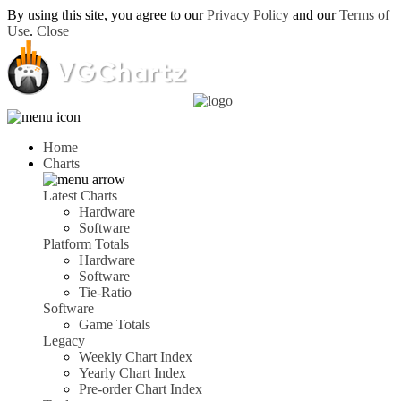
By using this site, you agree to our
Privacy Policy
and our
Terms of
Use
.
Close
Home
Charts
Latest Charts
Hardware
Software
Platform Totals
Hardware
Software
Tie-Ratio
Software
Game Totals
Legacy
Weekly Chart Index
Yearly Chart Index
Pre-order Chart Index