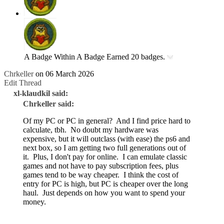
A Badge Within A Badge
Earned 20 badges.
Chrkeller
on 06 March 2026
Edit Thread
xl-klaudkil said:
Chrkeller said:
Of my PC or PC in general? And I find price hard to
calculate, tbh. No doubt my hardware was
expensive, but it will outclass (with ease) the ps6 and
next box, so I am getting two full generations out of
it. Plus, I don't pay for online. I can emulate classic
games and not have to pay subscription fees, plus
games tend to be way cheaper. I think the cost of
entry for PC is high, but PC is cheaper over the long
haul. Just depends on how you want to spend your
money.