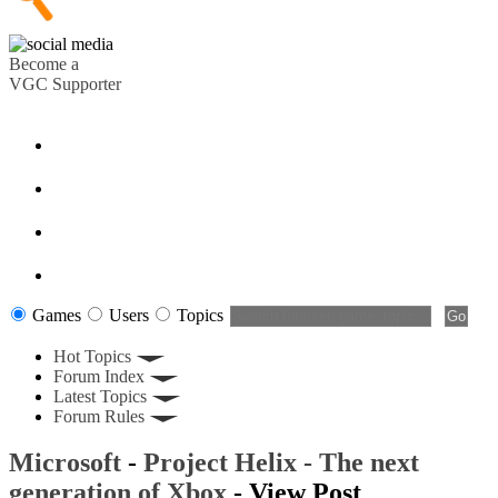
Become a
VGC Supporter
Games
Users
Topics
Hot Topics
Forum Index
Latest Topics
Forum Rules
Microsoft
-
Project Helix - The next
generation of Xbox
- View Post