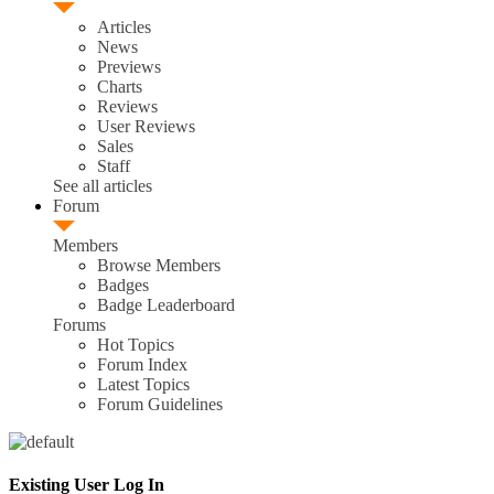
Articles
News
Previews
Charts
Reviews
User Reviews
Sales
Staff
See all articles
Forum
Members
Browse Members
Badges
Badge Leaderboard
Forums
Hot Topics
Forum Index
Latest Topics
Forum Guidelines
Existing User Log In