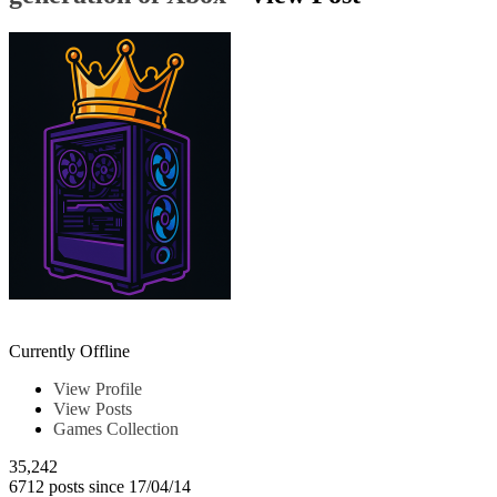
Chrkeller
Currently Offline
View Profile
View Posts
Games Collection
35,242
6712 posts since 17/04/14