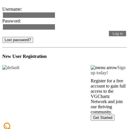
Username:
Password:
Lost password?
New User Registration
Sign
up today!
Register for a free
account to gain full
access to the
VGChartz
Network and join
our thriving
community.
Get Started