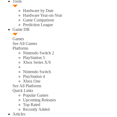
Tools
Hardware by Date
Hardware Year-on-Year
Game Comparison
Prediction League
Game DB
Games
See All Games
Platforms
Nintendo Switch 2
PlayStation 5
Xbox Series X/S
Nintendo Switch
PlayStation 4
Xbox One
See All Platforms
Quick Links
Popular Games
Upcoming Releases
Top Rated
Recently Added
Articles