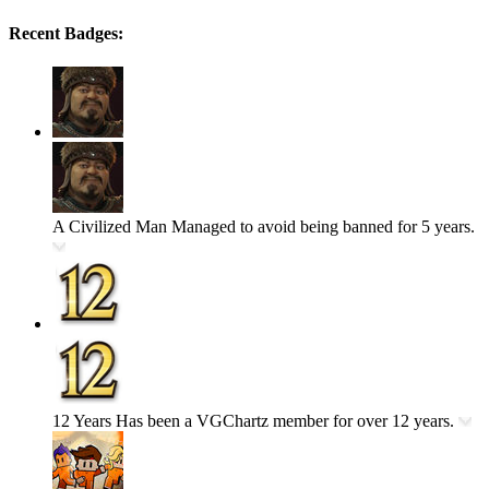
Recent Badges:
A Civilized Man
Managed to avoid being banned for 5 years.
12 Years
Has been a VGChartz member for over 12 years.