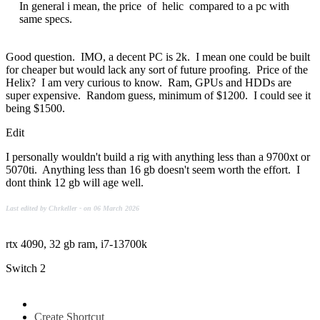
In general i mean, the price of helic compared to a pc with
same specs.
Good question. IMO, a decent PC is 2k. I mean one could be built
for cheaper but would lack any sort of future proofing. Price of the
Helix? I am very curious to know. Ram, GPUs and HDDs are
super expensive. Random guess, minimum of $1200. I could see it
being $1500.
Edit
I personally wouldn't build a rig with anything less than a 9700xt or
5070ti. Anything less than 16 gb doesn't seem worth the effort. I
dont think 12 gb will age well.
Last edited by Chrkeller - on 06 March 2026
rtx 4090, 32 gb ram, i7-13700k
Switch 2
Create Shortcut