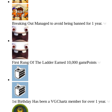
Breaking Out
Managed to avoid being banned for 1 year.
First Rung Of The Ladder
Earned 10,000 gamrPoints
1st Birthday
Has been a VGChartz member for over 1 year.