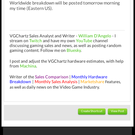
Worldwide breakdown will be posted tomorrow morning
my time (Eastern US).
VGChartz Sales Analyst and Writer -
William D'Angelo
-
I
stream on
Twitch
and have my own
YouTube
channel
discussing gaming sales and news, as well as posting random
gaming content.
Follow me on
Bluesky
.
I post and adjust the VGChartz hardware estimates, with help
from
Machina
.
Writer of the
Sales Comparison
|
Monthly Hardware
Breakdown
Monthly Sales Analysis
|
Marketshare
|
Features,
daily news on the Video Game Industry.
as well as
Create Shortcut
View Post