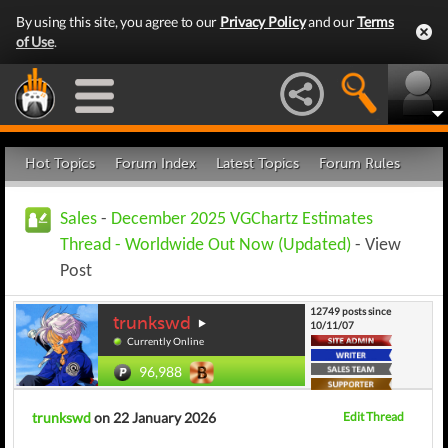
By using this site, you agree to our
Privacy Policy
and our
Terms
of Use
.
Hot Topics
Forum Index
Latest Topics
Forum Rules
Sales
-
December 2025 VGChartz Estimates
Thread - Worldwide Out Now (Updated)
- View
Post
12749 posts since
trunkswd
10/11/07
Currently Online
96,988
trunkswd
on 22 January 2026
Edit Thread