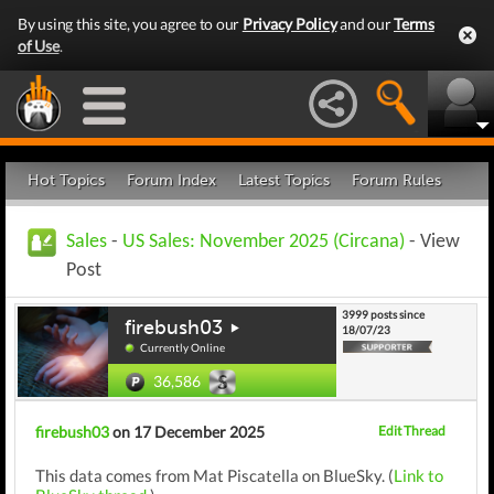
By using this site, you agree to our
Privacy Policy
and our
Terms
of Use
.
Hot Topics
Forum Index
Latest Topics
Forum Rules
Sales
-
US Sales: November 2025 (Circana)
- View
Post
3999 posts since
firebush03
18/07/23
Currently Online
36,586
firebush03
on 17 December 2025
Edit Thread
This data comes from Mat Piscatella on BlueSky. (
Link to