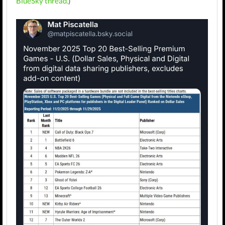
BlueSky thread.
)