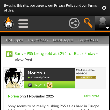
By using this site, you agree to our
Privacy Policy
and our
Terms
of Use
.
Hot Topics
Forum Index
Latest Topics
Forum Rules
Sony
-
PS5 being sold at £294 for Black Friday
-
View Post
2744 posts since
Norion
06/08/20
Currently Online
16,210
Norion
on 21 November 2025
Edit Thread
Sony seems to be really pushing PS5 sales hard in Europe