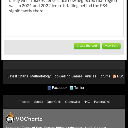
lately which makes sense since how neglected that region
was in 2021 and 2022 led to it falling behind the PS4
significantly there.
Create Shortcut
View Post
Latest Charts
Methodology
Top-Selling Games
Articles
Forums
RSS
Facebook
Twitter
Friends:
Vandal
OpenCritic
Gamewise
N4G
PapersOwl
About Us
|
Terms of Use
|
Privacy Policy
|
Advertise
|
Staff
|
Contact