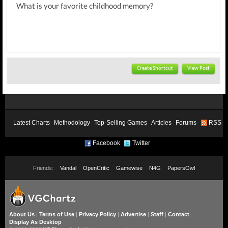
What is your favorite childhood memory?
Create Shortcut
View Post
Latest Charts
Methodology
Top-Selling Games
Articles
Forums
RSS
Facebook
Twitter
Friends:
Vandal
OpenCritic
Gamewise
N4G
PapersOwl
About Us
|
Terms of Use
|
Privacy Policy
|
Advertise
|
Staff
|
Contact
Display As Desktop