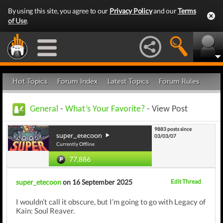
By using this site, you agree to our
Privacy Policy
and our
Terms
of Use
.
Hot Topics
Forum Index
Latest Topics
Forum Rules
General
-
What’s Your Favorite?
- View Post
9883 posts since
super_etecoon
03/03/07
Currently Offline
77,886
super_etecoon
on 16 September 2025
Edit Thread
I wouldn’t call it obscure, but I’m going to go with Legacy of
Kain: Soul Reaver.