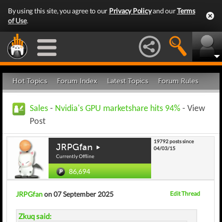
By using this site, you agree to our
Privacy Policy
and our
Terms
of Use
.
Hot Topics
Forum Index
Latest Topics
Forum Rules
Sales
-
Nvidia's GPU marketshare hits 94%
- View
Post
19792 posts since
JRPGfan
04/03/15
Currently Offline
86,694
JRPGfan
on 07 September 2025
Edit Thread
Zkuq said: