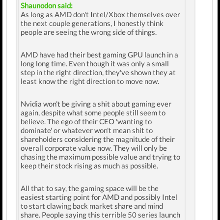
Shaunodon said:
As long as AMD don't Intel/Xbox themselves over
the next couple generations, I honestly think
people are seeing the wrong side of things.
AMD have had their best gaming GPU launch in a
long long time. Even though it was only a small
step in the right direction, they've shown they at
least know the right direction to move now.
Nvidia won't be giving a shit about gaming ever
again, despite what some people still seem to
believe. The ego of their CEO 'wanting to
dominate' or whatever won't mean shit to
shareholders considering the magnitude of their
overall corporate value now. They will only be
chasing the maximum possible value and trying to
keep their stock rising as much as possible.
All that to say, the gaming space will be the
easiest starting point for AMD and possibly Intel
to start clawing back market share and mind
share. People saying this terrible 50 series launch