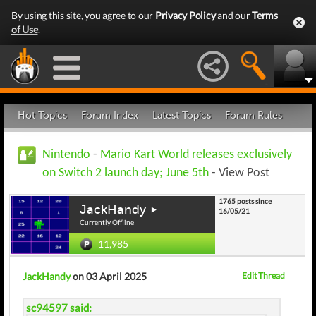
By using this site, you agree to our
Privacy Policy
and our
Terms
of Use
.
Hot Topics
Forum Index
Latest Topics
Forum Rules
Nintendo
-
Mario Kart World releases exclusively
on Switch 2 launch day; June 5th
- View Post
1765 posts since
JackHandy
16/05/21
Currently Offline
11,985
JackHandy
on 03 April 2025
Edit Thread
sc94597 said: