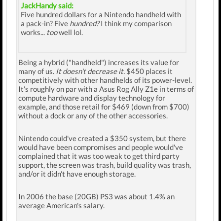
JackHandy said:
Five hundred dollars for a Nintendo handheld with
a pack-in? Five
hundred?
I think my comparison
works...
too
well lol.
Being a hybrid ("handheld") increases its value for
many of us.
It doesn't decrease it.
$450 places it
competitively with other handhelds of its power-level.
It's roughly on par with a Asus Rog Ally Z1e in terms of
compute hardware and display technology for
example, and those retail for $469 (down from $700)
without a dock or any of the other accessories.
Nintendo could've created a $350 system, but there
would have been compromises and people would've
complained that it was too weak to get third party
support, the screen was trash, build quality was trash,
and/or it didn't have enough storage.
In 2006 the base (20GB) PS3 was about 1.4% an
average American's salary.