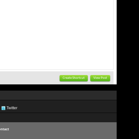
Create Shortcut
View Post
Twitter
ntact