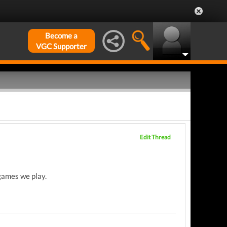
Become a
VGC Supporter
Edit Thread
 games we play.