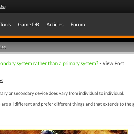
Use
.
Tools
Game DB
Articles
Forum
les
econdary system rather than a primary system?
- View Post
25
ary or secondary device does vary from individual to individual.
 are all different and prefer different things and that extends to the