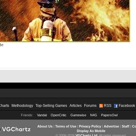
te
Charts
Methodology
Top-Selling Games
Articles
Forums
RSS
Facebook
Friends:
Vandal
OpenCritic
Gamewise
N4G
PapersOwl
About Us
|
Terms of Use
|
Privacy Policy
|
Advertise
|
Staff
|
Co
Display As Mobile
© 2006-2026
VGChartz Ltd
. All rights reserved.