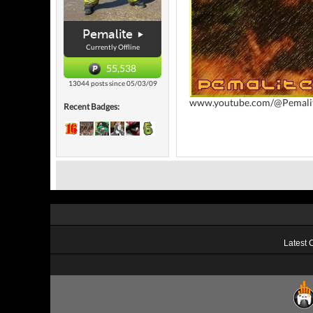
Pemalite
Currently Offline
55,538
13044 posts since 05/03/09
www.youtube.com/@Pemali
Recent Badges:
Latest 