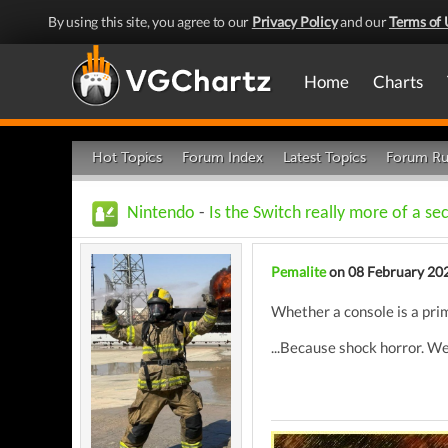
By using this site, you agree to our
Privacy Policy
and our
Terms of 
Home
Charts
Hot Topics
Forum Index
Latest Topics
Forum Ru
Nintendo
-
Is the Switch really more of a s
Pemalite
on 08 February 20
Whether a console is a prim
...Because shock horror. We