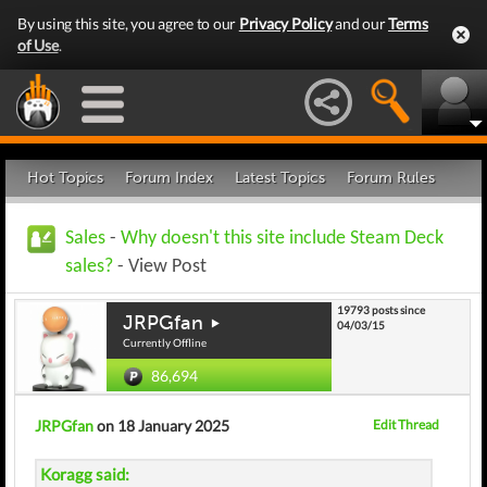
By using this site, you agree to our
Privacy Policy
and our
Terms
of Use
.
Hot Topics
Forum Index
Latest Topics
Forum Rules
Sales
-
Why doesn't this site include Steam Deck
sales?
- View Post
19793 posts since
JRPGfan
04/03/15
Currently Offline
86,694
JRPGfan
on 18 January 2025
Edit Thread
Koragg said: