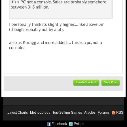
It's a PC not a console. Sales are probably somehere
between 3- 5 million.
I personally think its slightly higher.... like above 5m
(though probably not by alot).
also as Koragg and more added..... this is a pc, not a
console.
Create Shortcut
View Post
Latest Charts
Methodology
Top-Selling Games
Articles
Forums
RSS
Facebook
Twitter