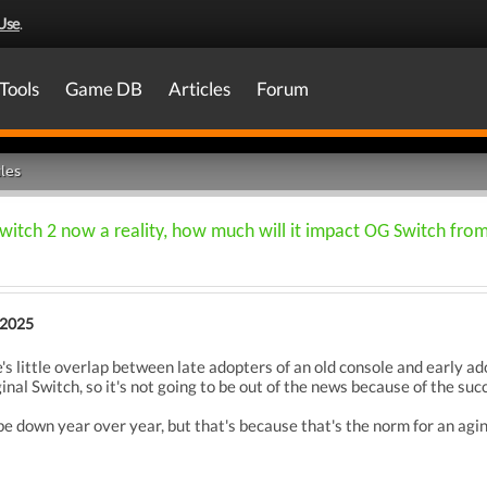
Use
.
Tools
Game DB
Articles
Forum
les
witch 2 now a reality, how much will it impact OG Switch fro
 2025
e's little overlap between late adopters of an old console and early ad
ginal Switch, so it's not going to be out of the news because of the s
 be down year over year, but that's because that's the norm for an agi