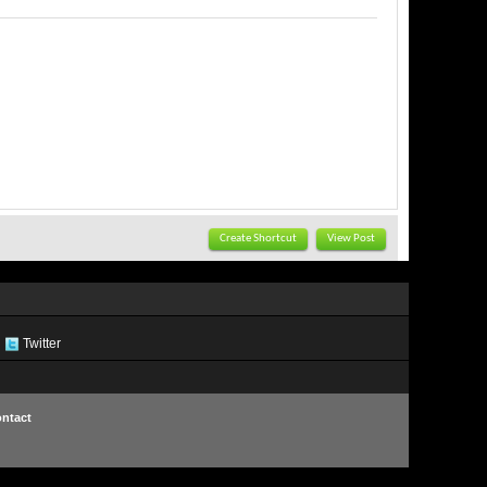
Create Shortcut
View Post
Twitter
ntact