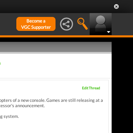
Become a
VGC Supporter
m
Edit Thread
opters of a new console. Games are still releasing at a
uccessor's announcement.
ng system.