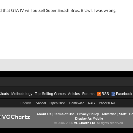
 that GTA IV will outsell Super Smash Bros. Brawl. I was wrong.
Charts
Methodology
Top-Selling Games
Articles
Forums
RSS
Facebook
Friends:
Vandal
OpenCritic
Gamewise
N4G
PapersOwl
About Us
|
Terms of Use
|
Privacy Policy
|
Advertise
|
Staff
|
Co
Display As Mobile
© 2006-2026
VGChartz Ltd
. All rights reserved.