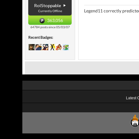
RolStoppable
Legend11 correctly predicted
Currently Offline
363,056
64784 posts since 05/03/07
Recent Badges:
Latest 