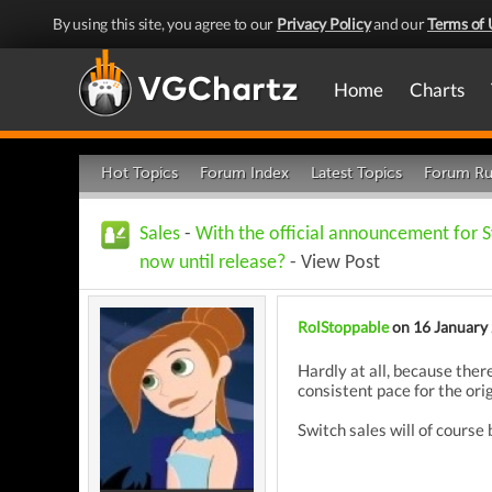
By using this site, you agree to our
Privacy Policy
and our
Terms of 
Home
Charts
Hot Topics
Forum Index
Latest Topics
Forum Ru
Sales
-
With the official announcement for S
now until release?
- View Post
RolStoppable
on 16 January
Hardly at all, because ther
consistent pace for the ori
Switch sales will of course